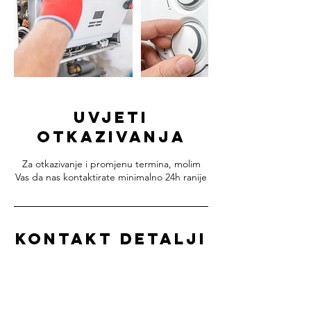
Uvjeti
otkazivanja
Za otkazivanje i promjenu termina, molim
Vas da nas kontaktirate minimalno 24h ranije
Kontakt detalji
+38598684378
info@methanica.hr
METHANICA d.o.o. - servis plinskih bojlera,
Ulica Ivana Gundulića, Samobor, Croatia