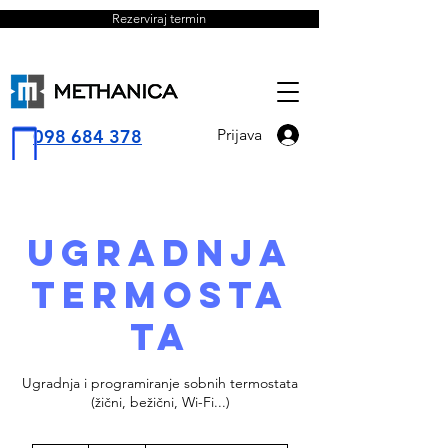
Rezerviraj termin
098 684 378
Prijava
Ugradnja
termosta
ta
Ugradnja i programiranje sobnih termostata
(žični, bežični, Wi-Fi...)