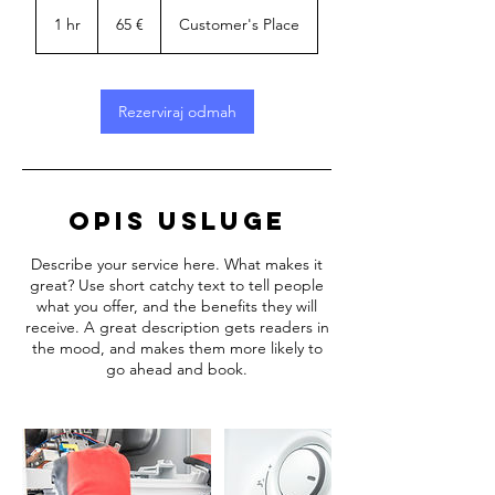
65
eura
1 hr
1
65 €
Customer's Place
h
Rezerviraj odmah
Opis usluge
Describe your service here. What makes it
great? Use short catchy text to tell people
what you offer, and the benefits they will
receive. A great description gets readers in
the mood, and makes them more likely to
go ahead and book.